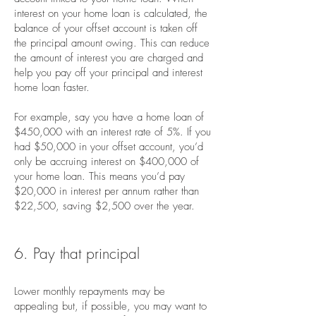
interest on your home loan is calculated, the
balance of your offset account is taken off
the principal amount owing. This can reduce
the amount of interest you are charged and
help you pay off your principal and interest
home loan faster.
For example, say you have a home loan of
$450,000 with an interest rate of 5%. If you
had $50,000 in your offset account, you’d
only be accruing interest on $400,000 of
your home loan. This means you’d pay
$20,000 in interest per annum rather than
$22,500, saving $2,500 over the year.
6. Pay that principal
Lower monthly repayments may be
appealing but, if possible, you may want to