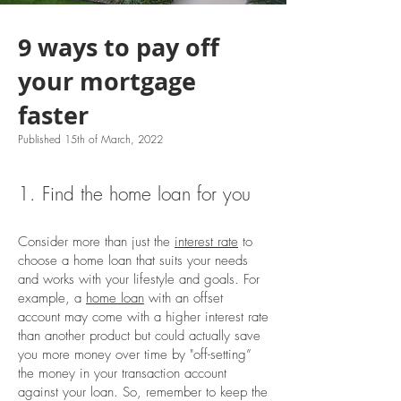
9 ways to pay off
your mortgage
faster
Published 15th of March, 2022
1. Find the home loan for you
Consider more than just the
interest rate
to
choose a home loan that suits your needs
and works with your lifestyle and goals. For
example, a
home loan
with an offset
account may come with a higher interest rate
than another product but could actually save
you more money over time by "off-setting”
the money in your transaction account
against your loan. So, remember to keep the