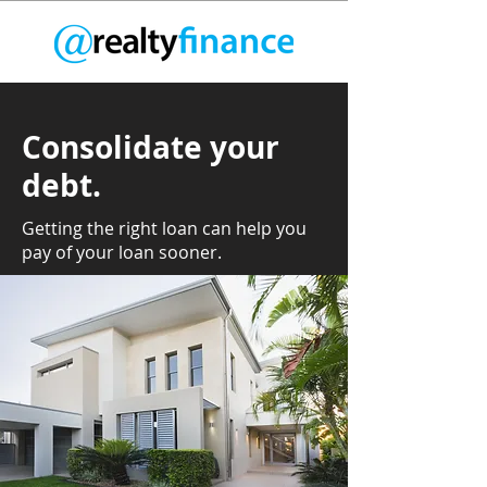
Consolidate your
debt.
Getting the right loan can help you
pay of your loan sooner.