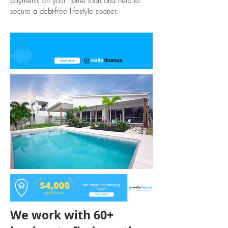
payments on your home loan and help to
secure a debt-free lifestyle sooner.
We work with 60+