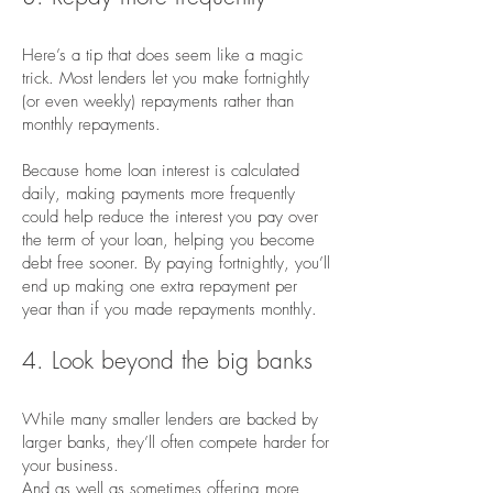
Here’s a tip that does seem like a magic
trick. Most lenders let you make fortnightly
(or even weekly) repayments rather than
monthly repayments.
Because home loan interest is calculated
daily, making payments more frequently
could help reduce the interest you pay over
the term of your loan, helping you become
debt free sooner. By paying fortnightly, you’ll
end up making one extra repayment per
year than if you made repayments monthly.
4. Look beyond the big banks
While many smaller lenders are backed by
larger banks, they’ll often compete harder for
your business.
And as well as sometimes offering more