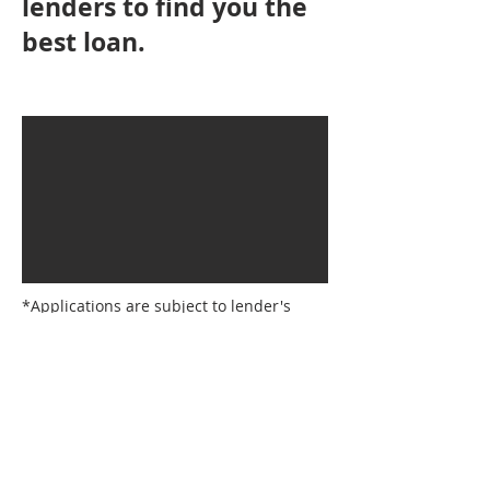
lenders to find you the
best loan.
*Applications are subject to lender's
approval criteria and not all lenders on
the panel offer cashback promotions.
Lender's conditions, fees and charges
apply. Lenders reserve the right to
withdraw offers at any time. Credit
approval subject to normal lending
criteria; cashback offers are provided