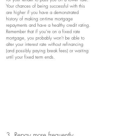
Your chances of being successful with this
are higher if you have a demonstrated
history of making on-time mortgage
repayments and have a healthy credit rating.
Remember that if you’re on a fixed rate
mortgage, you probably won’t be able to
alter your interest rate without refinancing
(and possibly paying break fees) or waiting
until your fixed term ends.
3. Repay more frequently