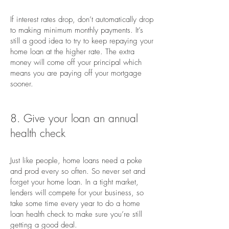
If interest rates drop, don’t automatically drop
to making minimum monthly payments. It’s
still a good idea to try to keep repaying your
home loan at the higher rate. The extra
money will come off your principal which
means you are paying off your mortgage
sooner.
8. Give your loan an annual
health check
Just like people, home loans need a poke
and prod every so often. So never set and
forget your home loan. In a tight market,
lenders will compete for your business, so
take some time every year to do a home
loan health check to make sure you’re still
getting a good deal.