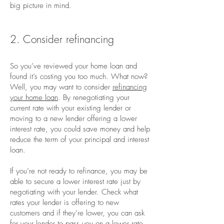
big picture in mind.
2. Consider refinancing
So you’ve reviewed your home loan and
found it’s costing you too much. What now?
Well, you may want to consider
refinancing
your home loan
. By renegotiating your
current rate with your existing lender or
moving to a new lender offering a lower
interest rate, you could save money and help
reduce the term of your principal and interest
loan.
If you’re not ready to refinance, you may be
able to secure a lower interest rate just by
negotiating with your lender. Check what
rates your lender is offering to new
customers and if they’re lower, you can ask
for your lender to pass you on a lower rate.