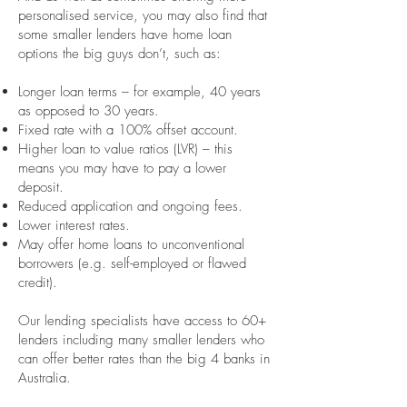
personalised service, you may also find that
some smaller lenders have home loan
options the big guys don’t, such as:
Longer loan terms – for example, 40 years
as opposed to 30 years.
Fixed rate with a 100% offset account.
Higher loan to value ratios (LVR) – this
means you may have to pay a lower
deposit.
Reduced application and ongoing fees.
Lower interest rates.
May offer home loans to unconventional
borrowers (e.g. self-employed or flawed
credit).
Our lending specialists have access to 60+
lenders including many smaller lenders who
can offer better rates than the big 4 banks in
Australia.