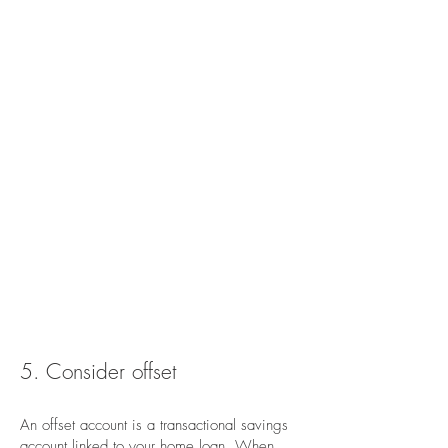
5. Consider offset
An offset account is a transactional savings
account linked to your home loan. When