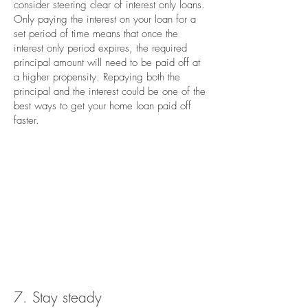
consider steering clear of interest only loans.
Only paying the interest on your loan for a
set period of time means that once the
interest only period expires, the required
principal amount will need to be paid off at
a higher propensity. Repaying both the
principal and the interest could be one of the
best ways to get your home loan paid off
faster.
7. Stay steady