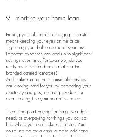
9. Prioritise your home loan
Freeing yourself from the mortgage monster
means keeping your eyes on the prize.
Tightening your belt on some of your less
important expenses can add up to significant
savings over time. For example, do you
really need that iced mocha latte or the
branded canned tomatoes?
And make sure all your household services
are working hard for you by comparing your
electricity and gas, internet providers, or
even looking into your health insurance.
There’s no point paying for things you don’t
need, or overpaying for things you do, so
find where you can make some cuts. You
could use the extra cash to make additional