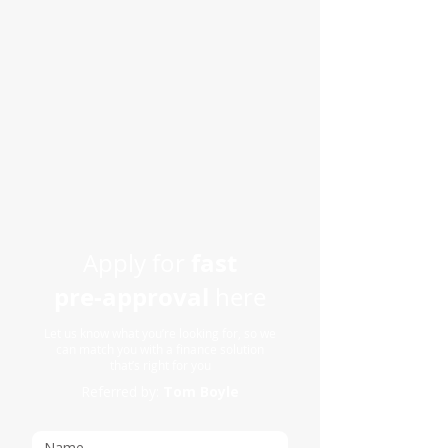
fast
Apply for
pre-approval
here
Let us know what you’re looking for, so we
can match you with a finance solution
that’s right for you
Referred by:
Tom Boyle