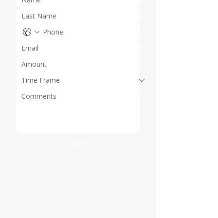
Submit