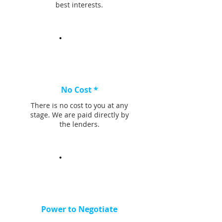
best interests.
No Cost *
There is no cost to you at any
stage. We are paid directly by
the lenders.
Power to Negotiate