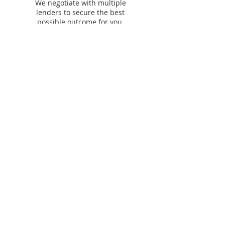
We negotiate with multiple
lenders to secure the best
possible outcome for you.
Our lending &
partner panel​
We work with
60+ lenders
across residential,
commercial, asset finance and personal finance to
find you the best options.