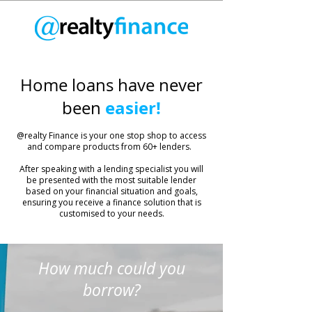
Home loans have never
easier!
been
​@realty Finance is your one stop shop to access
and compare products from 60+ lenders.
After speaking with a lending specialist you will
be presented with the most suitable lender
based on your financial situation and goals,
ensuring you receive a finance solution that is
customised to your needs.
How much could you
borrow?