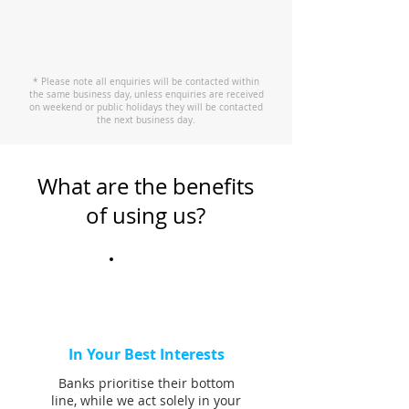
* Please note all enquiries will be contacted within
the same business day, unless enquiries are received
on weekend or public holidays they will be contacted
the next business day.
What are the benefits
of using us?
In Your Best Interests
Banks prioritise their bottom
line, while we act solely in your