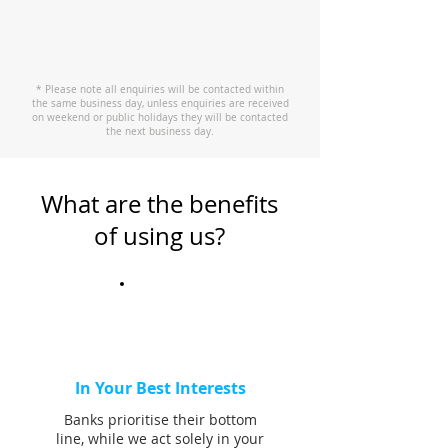
* Please note all enquiries will be contacted within
the same business day, unless enquiries are received
on weekend or public holidays they will be contacted
the next business day.
What are the benefits
of using us?
In Your Best Interests
Banks prioritise their bottom
line, while we act solely in your