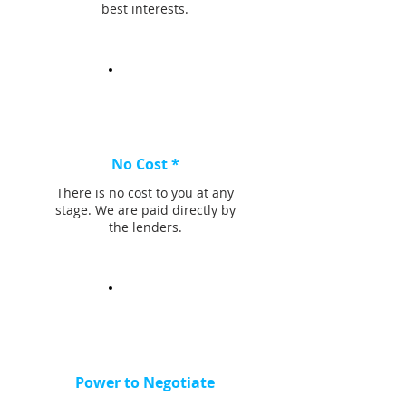
best interests.
No Cost *
There is no cost to you at any
stage. We are paid directly by
the lenders.
Power to Negotiate