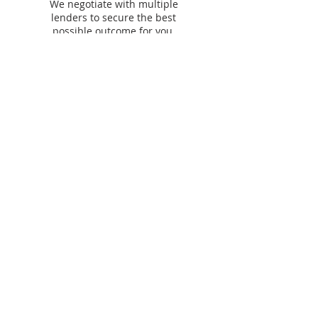
We negotiate with multiple
lenders to secure the best
possible outcome for you.
Our lending &
partner panel​
We work with
60+ lenders
across residential,
commercial, asset finance and personal finance to
find you the best options.