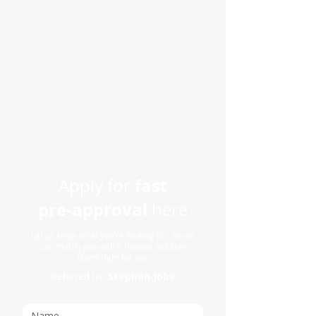
fast
Apply for
pre-approval
here
Let us know what you’re looking for, so we
can match you with a finance solution
that’s right for you
Referred by:
Stephen Jobe