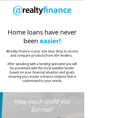
Home loans have never
easier!
been
​@realty Finance is your one stop shop to access
and compare products from 60+ lenders.
After speaking with a lending specialist you will
be presented with the most suitable lender
based on your financial situation and goals,
ensuring you receive a finance solution that is
customised to your needs.
How much could you
borrow?