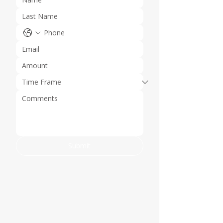
Submit