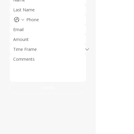
Submit