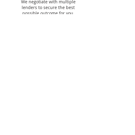
We negotiate with multiple
lenders to secure the best
possible outcome for you.
Our lending &
partner panel​
We work with
60+ lenders
across residential,
commercial, asset finance and personal finance to
find you the best options.