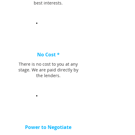
best interests.
No Cost *
There is no cost to you at any
stage. We are paid directly by
the lenders.
Power to Negotiate