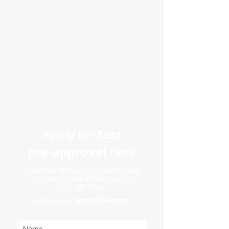
fast
Apply for
pre-approval
here
Let us know what you’re looking for, so we
can match you with a finance solution
that’s right for you
Referred by:
Samuel Hogan