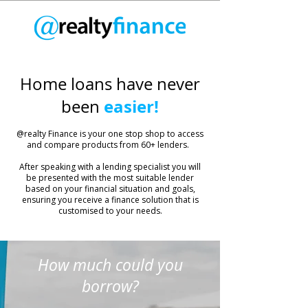
Home loans have never
easier!
been
​@realty Finance is your one stop shop to access
and compare products from 60+ lenders.
After speaking with a lending specialist you will
be presented with the most suitable lender
based on your financial situation and goals,
ensuring you receive a finance solution that is
customised to your needs.
How much could you
borrow?