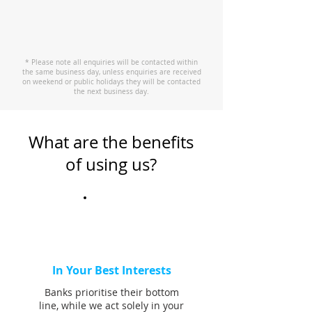
* Please note all enquiries will be contacted within
the same business day, unless enquiries are received
on weekend or public holidays they will be contacted
the next business day.
What are the benefits
of using us?
In Your Best Interests
Banks prioritise their bottom
line, while we act solely in your