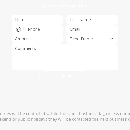
Referred by:
Robyn Hunt
Time Frame
Submit
quiries will be contacted within the same business day, unless enqu
kend or public holidays they will be contacted the next business d