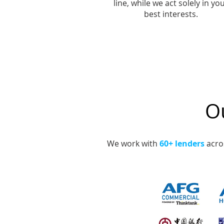
line, while we act solely in yo
best interests.
Ou
We work with
60+ lenders
acros