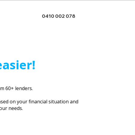
0410 002 078
easier!
rom 60+ lenders.
ased on your financial situation and
your needs.