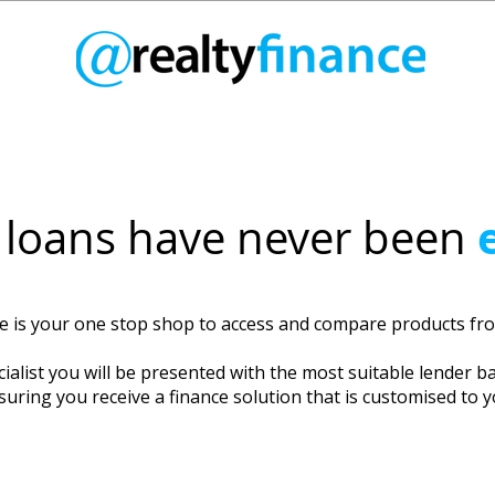
loans have never been
ce is your one stop shop to access and compare products f
ialist you will be presented with the most suitable lender b
suring you receive a finance solution that is customised to 