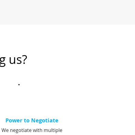
g us?
Power to Negotiate
We negotiate with multiple