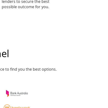
lenders to secure the best
possible outcome for you.
el​
ce to find you the best options.