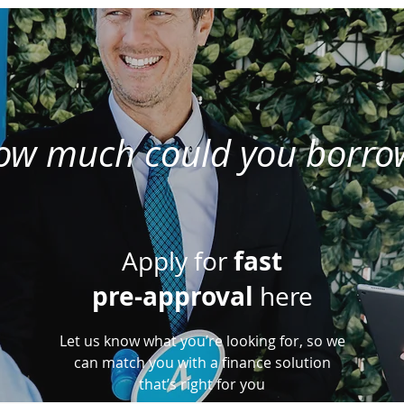
ow much could you borro
fast
Apply for
pre-approval
here
Let us know what you’re looking for, so we
can match you with a finance solution
that’s right for you