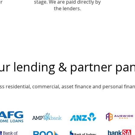
ur
stage. We are paid directly by
the lenders.
r lending & partner pan
s residential, commercial, asset finance and personal finan