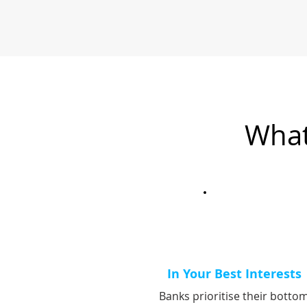
What
In Your Best Interests
Banks prioritise their botto