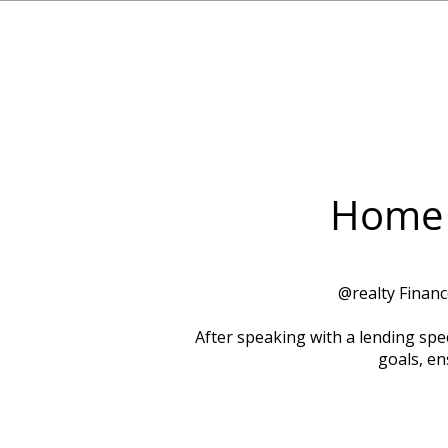
Home 
​@realty Finan
After speaking with a lending spec
goals, en