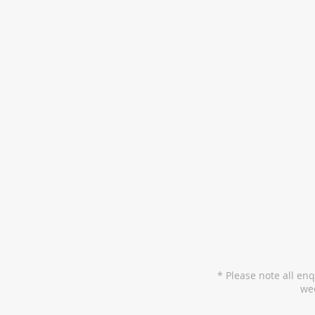
* Please note all en
wee