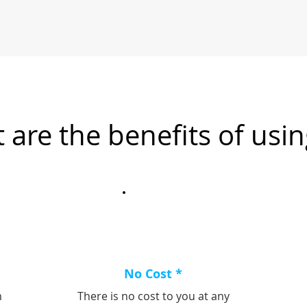
 are the benefits of usin
No Cost *
m
There is no cost to you at any