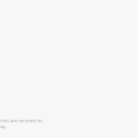
iries are received on
ay.