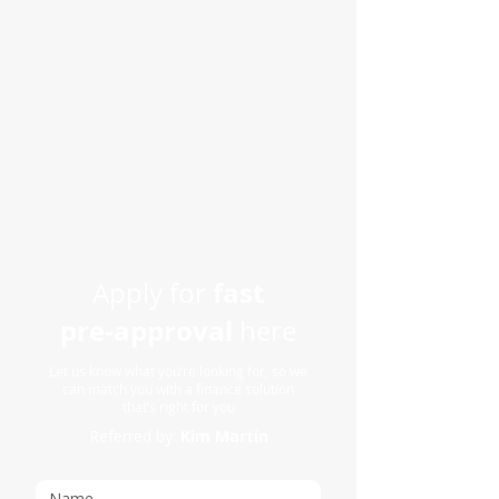
fast
Apply for
pre-approval
here
Let us know what you’re looking for, so we
can match you with a finance solution
that’s right for you
Referred by:
Kim Martin