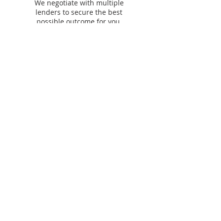
We negotiate with multiple
lenders to secure the best
possible outcome for you.
Our lending &
partner panel​
We work with
60+ lenders
across residential,
commercial, asset finance and personal finance to
find you the best options.