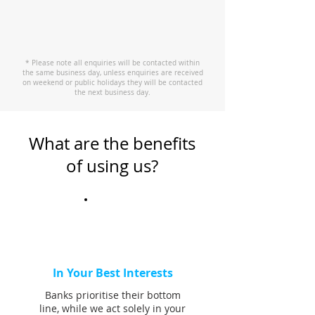
* Please note all enquiries will be contacted within
the same business day, unless enquiries are received
on weekend or public holidays they will be contacted
the next business day.
What are the benefits
of using us?
In Your Best Interests
Banks prioritise their bottom
line, while we act solely in your