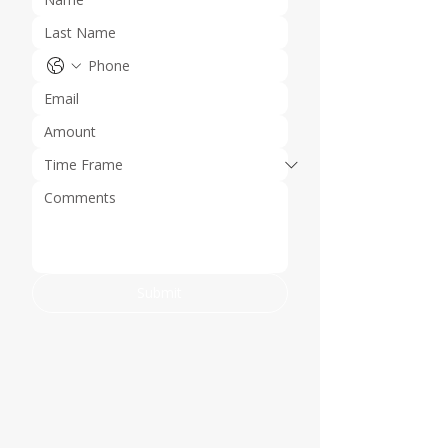
Submit