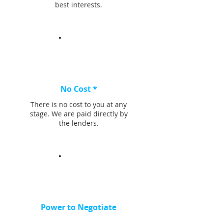
best interests.
No Cost *
There is no cost to you at any
stage. We are paid directly by
the lenders.
Power to Negotiate