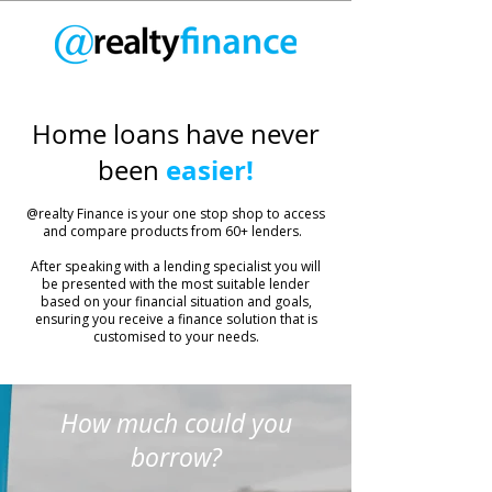
Home loans have never
easier!
been
​@realty Finance is your one stop shop to access
and compare products from 60+ lenders.
After speaking with a lending specialist you will
be presented with the most suitable lender
based on your financial situation and goals,
ensuring you receive a finance solution that is
customised to your needs.
How much could you
borrow?