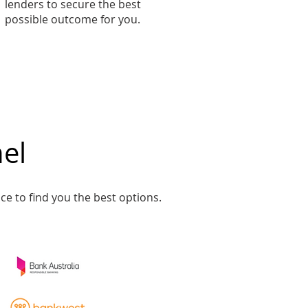
lenders to secure the best
possible outcome for you.
el​
ce to find you the best options.