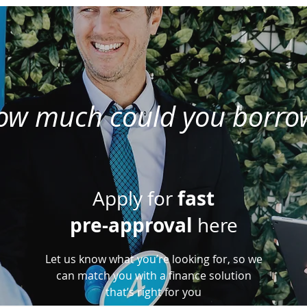
ow much could you borro
fast
Apply for
pre-approval
here
Let us know what you’re looking for, so we
can match you with a finance solution
that’s right for you