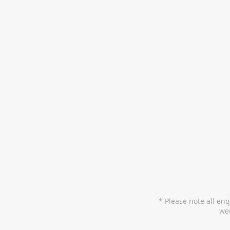
* Please note all en
wee