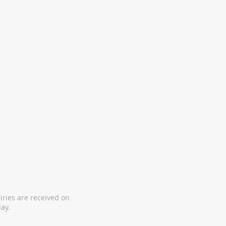
iries are received on
ay.