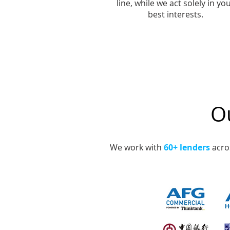
line, while we act solely in yo
best interests.
Ou
We work with
60+ lenders
acros