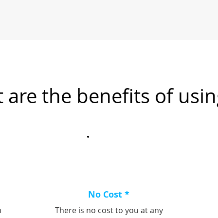
 are the benefits of usin
No Cost *
m
There is no cost to you at any