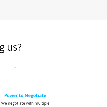
g us?
Power to Negotiate
We negotiate with multiple