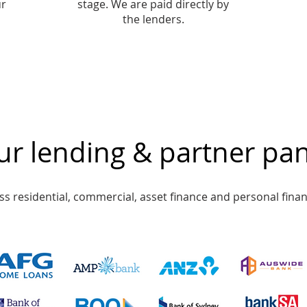
ur
stage. We are paid directly by
the lenders.
r lending & partner pan
s residential, commercial, asset finance and personal finan