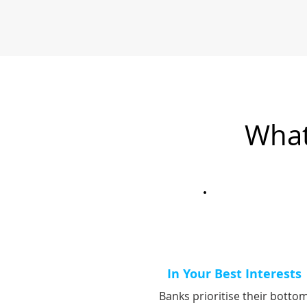
What
In Your Best Interests
Banks prioritise their botto