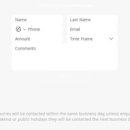
Referred by:
Christie Nelson
Time Frame
Submit
quiries will be contacted within the same business day, unless enqu
kend or public holidays they will be contacted the next business d