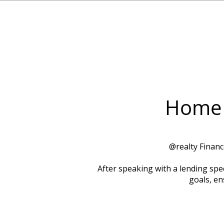
Home 
​@realty Finan
After speaking with a lending spec
goals, en