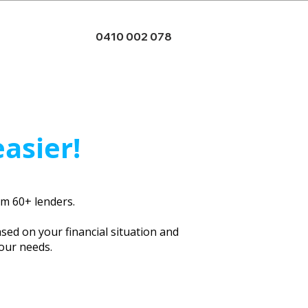
0410 002 078
easier!
rom 60+ lenders.
ased on your financial situation and
your needs.