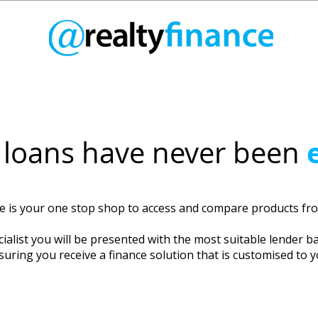
loans have never been
ce is your one stop shop to access and compare products f
ialist you will be presented with the most suitable lender b
suring you receive a finance solution that is customised to 