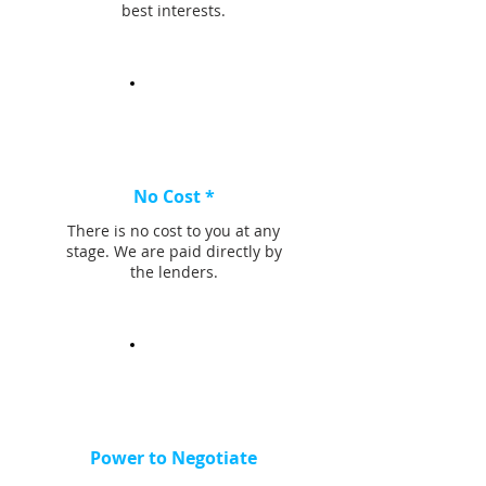
best interests.
No Cost *
There is no cost to you at any
stage. We are paid directly by
the lenders.
Power to Negotiate