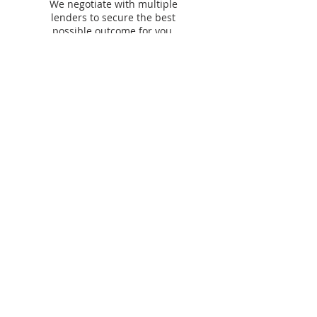
We negotiate with multiple
lenders to secure the best
possible outcome for you.
Our lending &
partner panel​
We work with
60+ lenders
across residential,
commercial, asset finance and personal finance to
find you the best options.