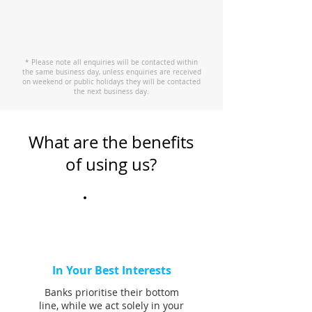
* Please note all enquiries will be contacted within
the same business day, unless enquiries are received
on weekend or public holidays they will be contacted
the next business day.
What are the benefits
of using us?
In Your Best Interests
Banks prioritise their bottom
line, while we act solely in your