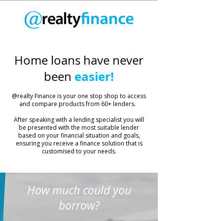
Home loans have never
easier!
been
​@realty Finance is your one stop shop to access
and compare products from 60+ lenders.
After speaking with a lending specialist you will
be presented with the most suitable lender
based on your financial situation and goals,
ensuring you receive a finance solution that is
customised to your needs.
How much could you
borrow?