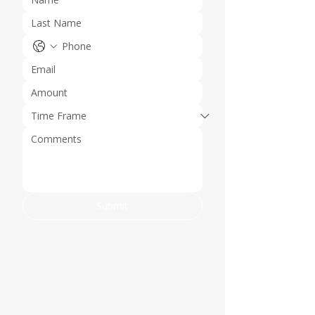
Submit