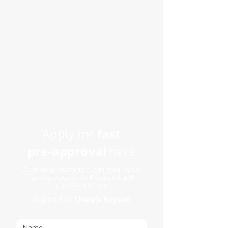
fast
Apply for
pre-approval
here
Let us know what you’re looking for, so we
can match you with a finance solution
that’s right for you
Referred by:
Cheryle Rayson